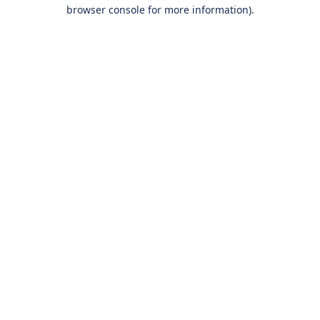
browser console for more information).