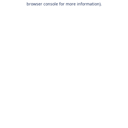
browser console for more information).